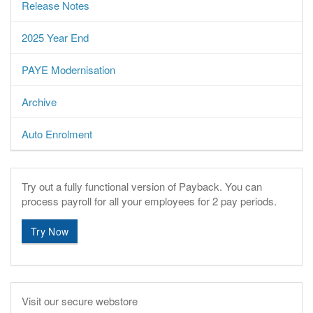
Release Notes
2025 Year End
PAYE Modernisation
Archive
Auto Enrolment
Try out a fully functional version of Payback.
You can
process payroll for all your employees for 2 pay periods.
Try Now
Visit our secure webstore