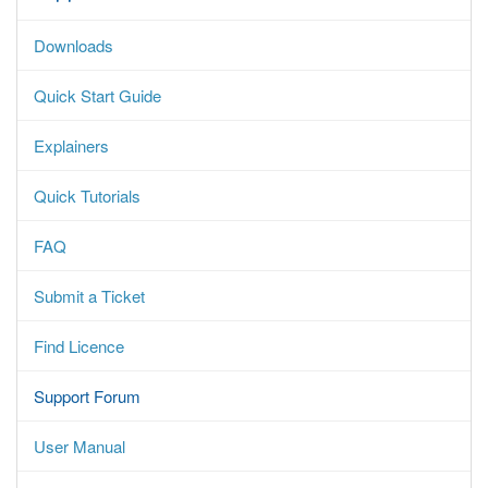
Downloads
Quick Start Guide
Explainers
Quick Tutorials
FAQ
Submit a Ticket
Find Licence
Support Forum
User Manual