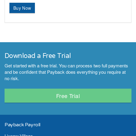
Buy Now
Download a Free Trial
Get started with a free trial. You can process two full payments
and be confident that Payback does everything you require at
no risk.
Free Trial
Payback Payroll
Lixnaw Village