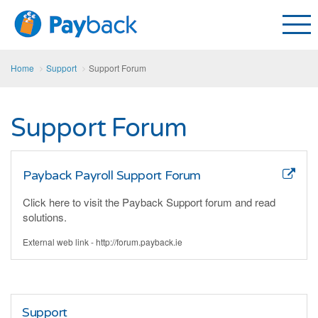
Home
Support
Support Forum
Support Forum
Payback Payroll Support Forum
Click here to visit the Payback Support forum and read
solutions.
External web link - http://forum.payback.ie
Support