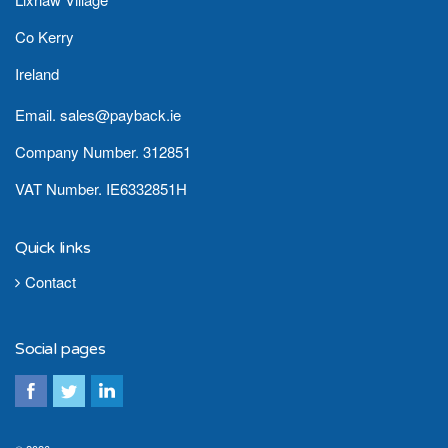
Co Kerry
Ireland
Email. sales@payback.ie
Company Number. 312851
VAT Number. IE6332851H
Quick links
Contact
Social pages