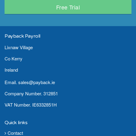
Free Trial
Payback Payroll
Lixnaw Village
Co Kerry
Ireland
Email. sales@payback.ie
Company Number. 312851
VAT Number. IE6332851H
Quick links
Contact