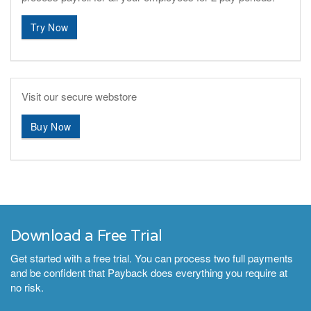
Try Now
Visit our secure webstore
Buy Now
Download a Free Trial
Get started with a free trial. You can process two full payments
and be confident that Payback does everything you require at
no risk.