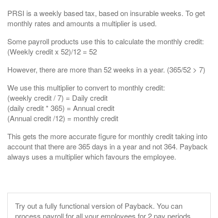
PRSI is a weekly based tax, based on insurable weeks. To get
monthly rates and amounts a multiplier is used.
Some payroll products use this to calculate the monthly credit:
(Weekly credit x 52)/12 = 52
However, there are more than 52 weeks in a year. (365/52 > 7)
We use this multiplier to convert to monthly credit:
(weekly credit / 7) = Daily credit
(daily credit * 365) = Annual credit
(Annual credit /12) = monthly credit
This gets the more accurate figure for monthly credit taking into
account that there are 365 days in a year and not 364. Payback
always uses a multiplier which favours the employee.
Try out a fully functional version of Payback.
You can
process payroll for all your employees for 2 pay periods.