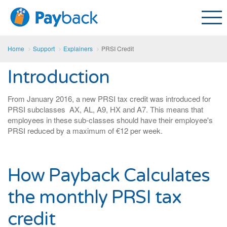
Home
Support
Explainers
PRSI Credit
Introduction
From January 2016, a new PRSI tax credit was introduced for
PRSI subclasses AX, AL, A9, HX and A7. This means that
employees in these sub-classes should have their employee's
PRSI reduced by a maximum of €12 per week.
How Payback Calculates
the monthly PRSI tax
credit